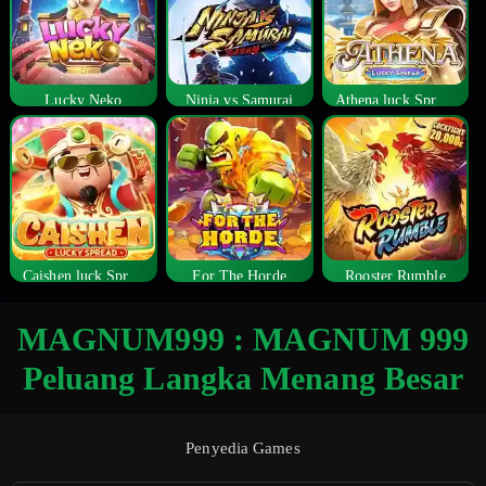
Lucky Neko
Ninja vs Samurai
Athena luck Spread
Caishen luck Spread
For The Horde
Rooster Rumble
MAGNUM999 : MAGNUM 999
Peluang Langka Menang Besar
Penyedia Games