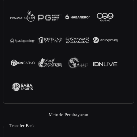
Metode Pembayaran
Transfer Bank