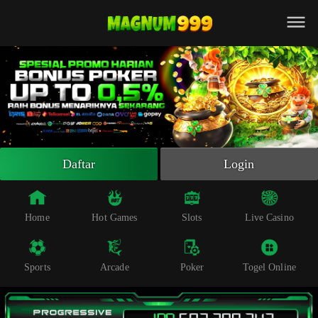
Beranda
Slot Online
Live Casino
Sportsbook
Arcade
Togel Online
Daftar
Login
Poker
Whatsapp
Home
Hot Games
Slots
Live Casino
Telegram
Sports
Arcade
Poker
Togel Online
Livechat