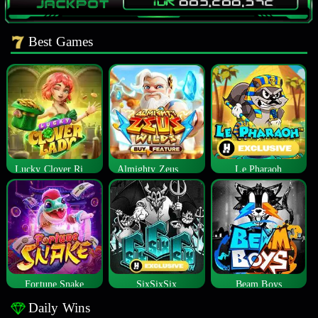
Best Games
Lucky Clover Riches
Almighty Zeus Wilds™
Le Pharaoh
Fortune Snake
SixSixSix
Beam Boys
Daily Wins