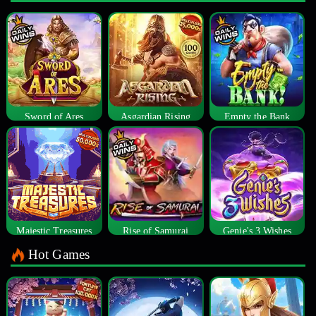
Sword of Ares
Asgardian Rising
Empty the Bank
Majestic Treasures
Rise of Samurai
Genie's 3 Wishes
Hot Games