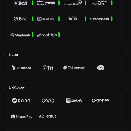
Pulsa
E-Money